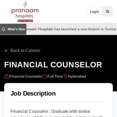
Login
Toggl
Pranaam Hospitals has launched a new branch in Guntur
What's New
Back to Careers
FINANCIAL COUNSELOR
Financial Counselor
Full Time
Hyderabad
Job Description
Financial Counselor : Graduate with similar