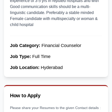
experience of 3-5 yrs in reputed hospitals and with
Good communication skills should be a multi-
linguistic candidate. Preferably a stable minded
Female candidate with multispecialty or woman &
child hospital
Job Category:
Financial Counselor
Job Type:
Full Time
Job Location:
Hyderabad
How to Apply
Please share your Resumes to the given Contact details :