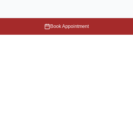
Book Appointment
Providing compassionate care and cutting-edge medical
services to our community.