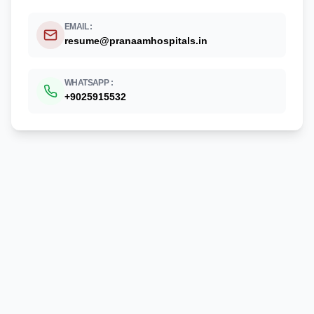
EMAIL :
resume@pranaamhospitals.in
WHATSAPP :
+
9025915532