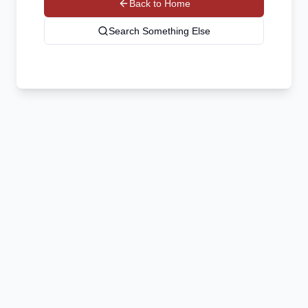
Back to Home
Search Something Else