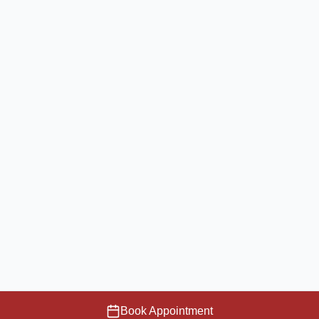
Book Appointment