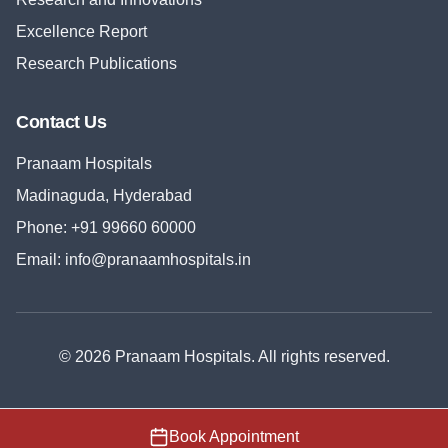
Excellence Report
Research Publications
Contact Us
Pranaam Hospitals
Madinaguda, Hyderabad
Phone:
+91 99660 60000
Email:
info@pranaamhospitals.in
©
2026
Pranaam Hospitals
. All rights reserved.
Book Appointment