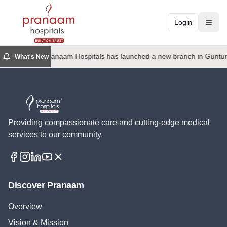
Login
Toggl
Pranaam Hospitals has launched a new branch in Guntur
What's New
Providing compassionate care and cutting-edge medical
services to our community.
Discover Pranaam
Overview
Vision & Mission