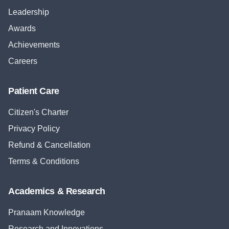
Leadership
Awards
Achievements
Careers
Patient Care
Citizen's Charter
Privacy Policy
Refund & Cancellation
Terms & Conditions
Academics & Research
Pranaam Knowledge
Research and Innovations