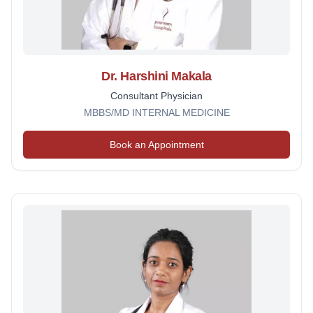
Dr. Harshini Makala
Consultant Physician
MBBS/MD INTERNAL MEDICINE
Book an Appointment