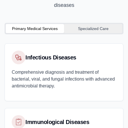
diseases
Primary Medical Services
Specialized Care
Infectious Diseases
Comprehensive diagnosis and treatment of
bacterial, viral, and fungal infections with advanced
antimicrobial therapy.
Immunological Diseases