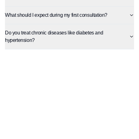
What should I expect during my first consultation?
Do you treat chronic diseases like diabetes and
hypertension?