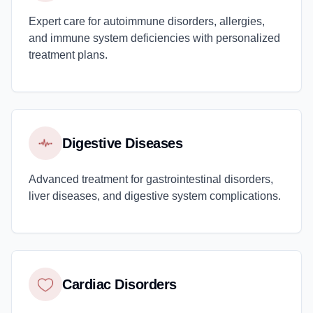
Expert care for autoimmune disorders, allergies,
and immune system deficiencies with personalized
treatment plans.
Digestive Diseases
Advanced treatment for gastrointestinal disorders,
liver diseases, and digestive system complications.
Cardiac Disorders