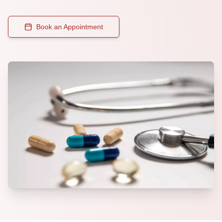
Book an Appointment