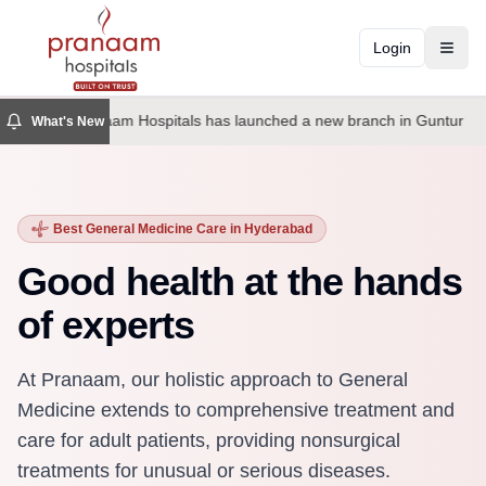
Login
Toggl
Pranaam Hospitals has launched a new branch in Guntur
What's New
Best General Medicine Care in Hyderabad
Good health at the hands
of experts
At Pranaam, our holistic approach to General
Medicine extends to comprehensive treatment and
care for adult patients, providing nonsurgical
treatments for unusual or serious diseases.