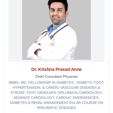
Dr. Krishna Prasad Anne
Chief Consultant Physician
MBBS, MD, FELLOWSHIP IN DIABETES , DIABETIC FOOT,
HYPERTENSION, & CARDIO VASCULAR DISEASES &
STROKE, POST GRADUATE DIPLOMA IN CARDIOLOGY,
ADVANCE CARDIOLOGY, CARDIAC EMERGENCIES,
DIABETES & RENAL MANAGEMENT.EULAR COURSE ON
RHEUMATIC DISEASES