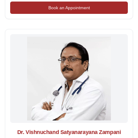
Book an Appointment
Dr. Vishnuchand Satyanarayana Zampani