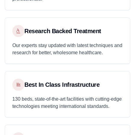
Research Backed Treatment
Our experts stay updated with latest techniques and
research for better, wholesome healthcare.
Best In Class Infrastructure
130 beds, state-of-the-art facilities with cutting-edge
technologies meeting international standards.