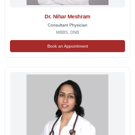
Dr. Nihar Meshram
Consultant Physician
MBBS, DNB
Book an Appointment