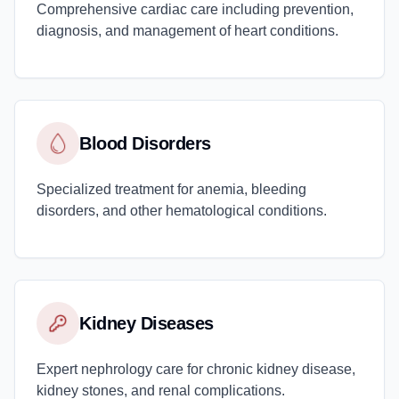
Comprehensive cardiac care including prevention,
diagnosis, and management of heart conditions.
Blood Disorders
Specialized treatment for anemia, bleeding
disorders, and other hematological conditions.
Kidney Diseases
Expert nephrology care for chronic kidney disease,
kidney stones, and renal complications.