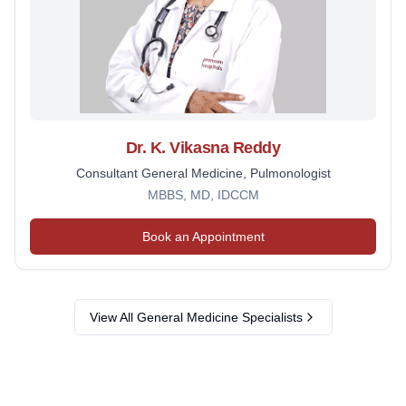
Dr. K. Vikasna Reddy
Consultant General Medicine, Pulmonologist
MBBS, MD, IDCCM
Book an Appointment
View All
General Medicine
Specialists