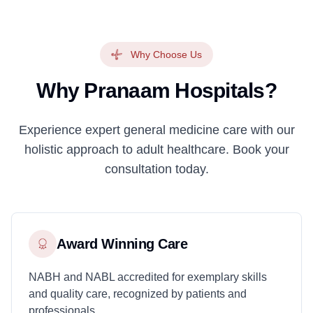
Why Choose Us
Why Pranaam Hospitals?
Experience expert general medicine care with our
holistic approach to adult healthcare. Book your
consultation today.
Award Winning Care
NABH and NABL accredited for exemplary skills
and quality care, recognized by patients and
professionals.