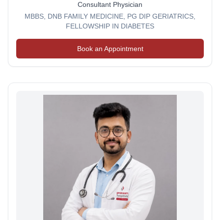
Consultant Physician
MBBS, DNB FAMILY MEDICINE, PG DIP GERIATRICS,
FELLOWSHIP IN DIABETES
Book an Appointment