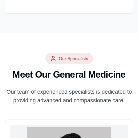
Our Specialists
Meet Our
General Medicine
Our team of experienced specialists is dedicated to
providing advanced and compassionate care.