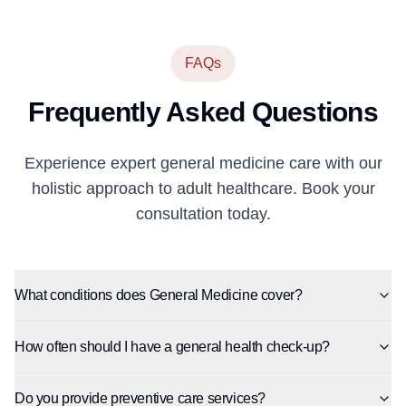
FAQs
Frequently Asked Questions
Experience expert general medicine care with our
holistic approach to adult healthcare. Book your
consultation today.
What conditions does General Medicine cover?
How often should I have a general health check-up?
Do you provide preventive care services?