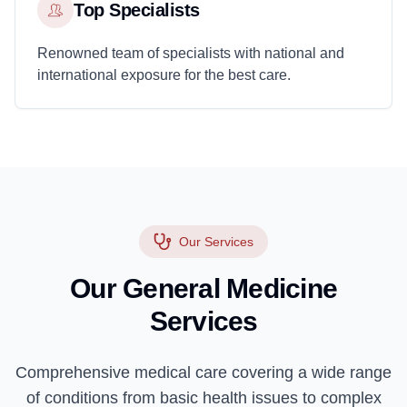
Top Specialists
Renowned team of specialists with national and
international exposure for the best care.
Our Services
Our General Medicine
Services
Comprehensive medical care covering a wide range
of conditions from basic health issues to complex