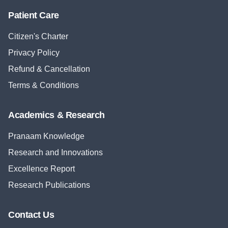
Patient Care
Citizen's Charter
Privacy Policy
Refund & Cancellation
Terms & Conditions
Academics & Research
Pranaam Knowledge
Research and Innovations
Excellence Report
Research Publications
Contact Us