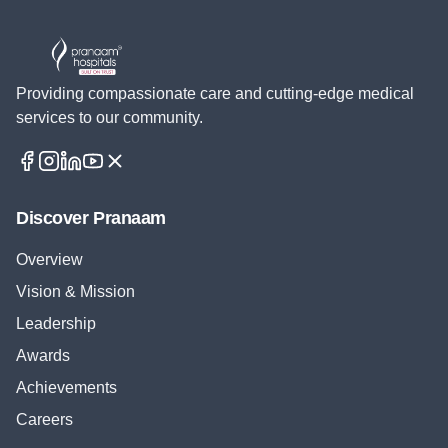
Providing compassionate care and cutting-edge medical
services to our community.
Discover Pranaam
Overview
Vision & Mission
Leadership
Awards
Achievements
Careers