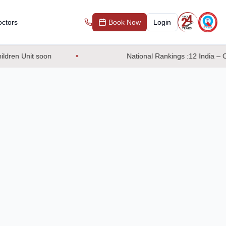
ctors
Book Now
Login
dren Unit soon
National Rankings :12 India – OB