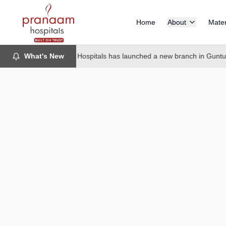
Home
About
Mater
What's New
Pranaam Hospitals has launched a new branch in Guntur