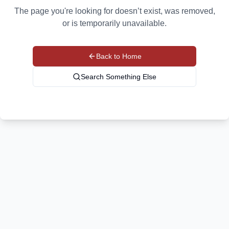
The page you're looking for doesn’t exist, was removed,
or is temporarily unavailable.
Back to Home
Search Something Else