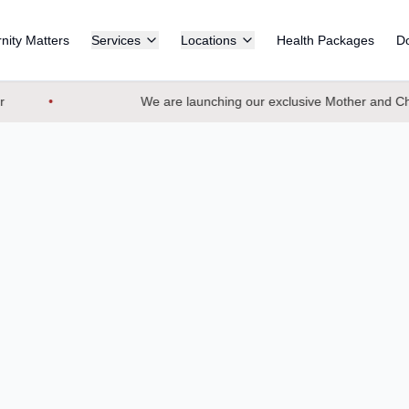
nity Matters
Services
Locations
Health Packages
Do
We are launching our exclusive Mother and Chil