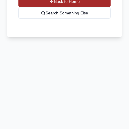
Back to Home
Search Something Else