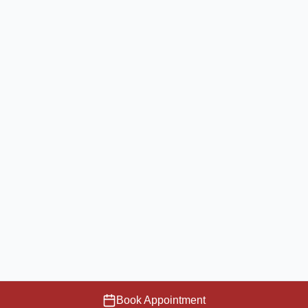
Book Appointment