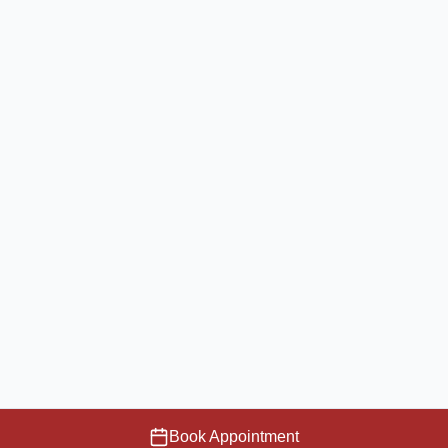
Book Appointment