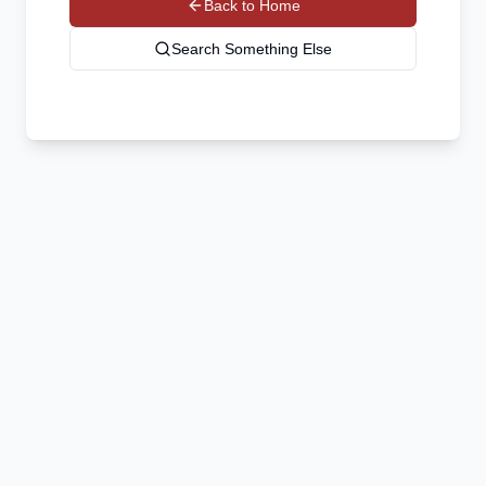
Back to Home
Search Something Else