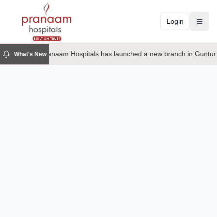
Login
Toggl
Pranaam Hospitals has launched a new branch in Guntur
What's New