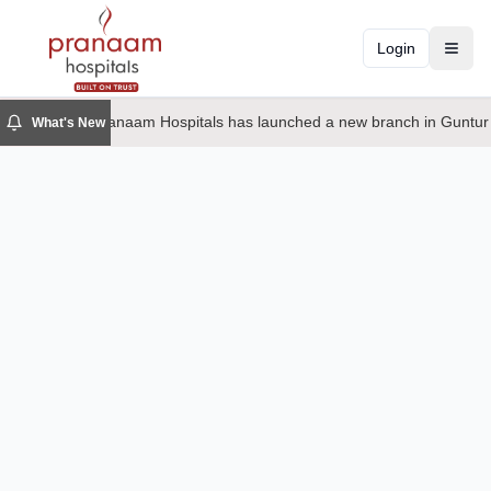
Login
Toggl
Pranaam Hospitals has launched a new branch in Guntur
What's New