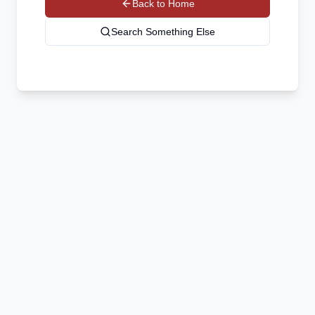
Back to Home
Search Something Else