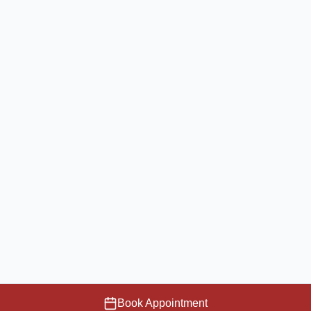
Book Appointment