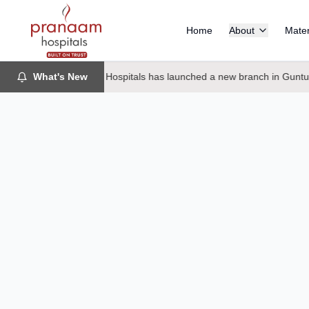
Home
About
Mater
What's New
Pranaam Hospitals has launched a new branch in Guntur