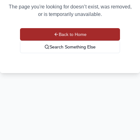
The page you're looking for doesn’t exist, was removed,
or is temporarily unavailable.
Back to Home
Search Something Else