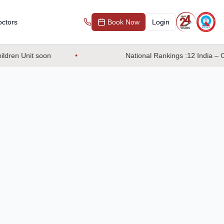
ctors
Book Now
Login
dren Unit soon
National Rankings :12 India – OB