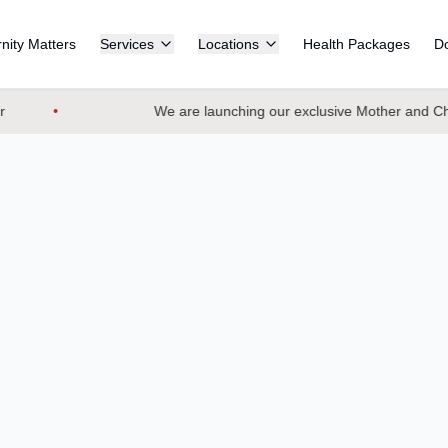
nity Matters
Services
Locations
Health Packages
Do
We are launching our exclusive Mother and Chil